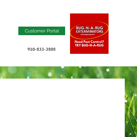
Customer Portal
910-833-3808