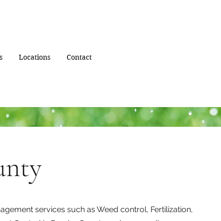
s
Locations
Contact
unty
gement services such as Weed control, Fertilization,