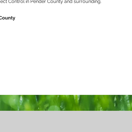
nsect Control in Pender County and surrounding.
 County