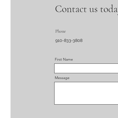
Contact us toda
Phone
910-833-3808
First Name
Message