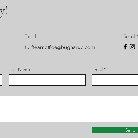
y!
Email
Social 
turfteamoffice@bugnarug.com
Last Name
Email
Send