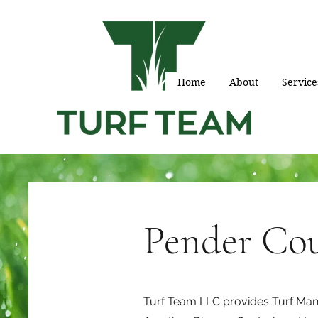
Home
About
Service
Pender Co
Turf Team LLC provides Turf Mana