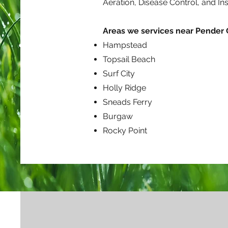
Aeration, Disease Control, and I
Areas we services near Pender
Hampstead
Topsail Beach
Surf City
Holly Ridge
Sneads Ferry
Burgaw
Rocky Point